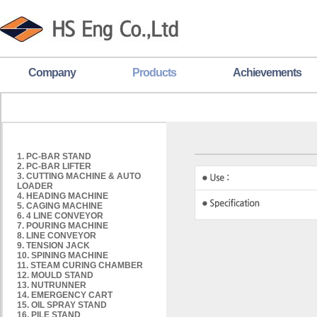
Company
Products
Achievements
1. PC-BAR STAND
2. PC-BAR LIFTER
3. CUTTING MACHINE & AUTO
LOADER
4. HEADING MACHINE
5. CAGING MACHINE
6. 4 LINE CONVEYOR
7. POURING MACHINE
8. LINE CONVEYOR
9. TENSION JACK
10. SPINING MACHINE
11. STEAM CURING CHAMBER
12. MOULD STAND
13. NUTRUNNER
14. EMERGENCY CART
15. OIL SPRAY STAND
16. PILE STAND