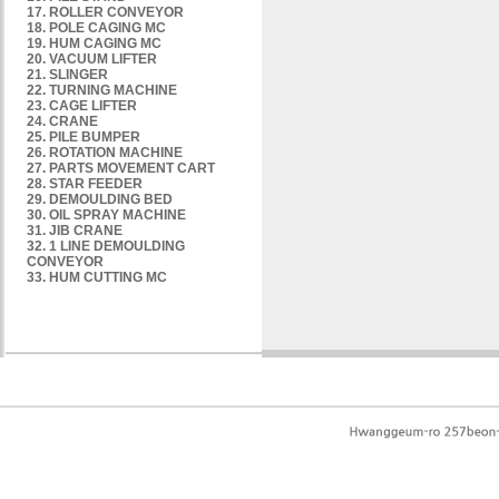
17. ROLLER CONVEYOR
18. POLE CAGING MC
19. HUM CAGING MC
20. VACUUM LIFTER
21. SLINGER
22. TURNING MACHINE
23. CAGE LIFTER
24. CRANE
25. PILE BUMPER
26. ROTATION MACHINE
27. PARTS MOVEMENT CART
28. STAR FEEDER
29. DEMOULDING BED
30. OIL SPRAY MACHINE
31. JIB CRANE
32. 1 LINE DEMOULDING
CONVEYOR
33. HUM CUTTING MC